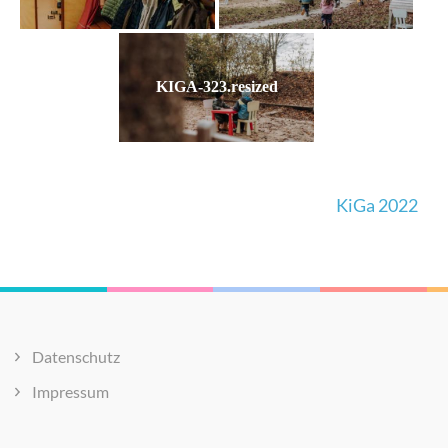
KIGA-323.resized
Beitragsnavigation
KiGa 2022
Datenschutz
Impressum