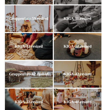
Gruppenfoto-59.resized
KIGA-11.resized
KIGA-12.resized
KIGA-30.resized
Gruppenfoto-62.resized
KIGA-42.resized
KIGA-33.resized
KIGA-40.resized