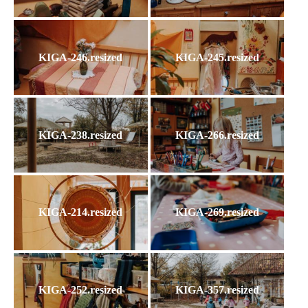
KIGA-246.resized
KIGA-245.resized
KIGA-238.resized
KIGA-266.resized
KIGA-214.resized
KIGA-269.resized
KIGA-252.resized
KIGA-357.resized