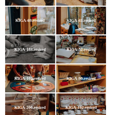
KIGA-69.resized
KIGA-41.resized
KIGA-188.resized
KIGA-52.resized
KIGA-105.resized
KIGA-90.resized
KIGA-200.resized
KIGA-192.resized