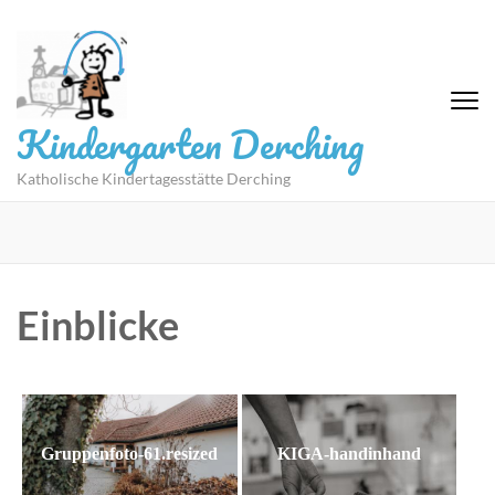
Zum
Inhalt
springen
(Eingabetaste
drücken)
Kindergarten Derching
Katholische Kindertagesstätte Derching
Einblicke
Gruppenfoto-61.resized
KIGA-handinhand